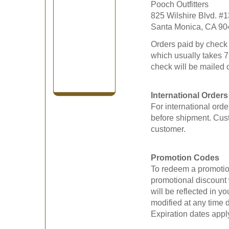
Pooch Outfitters
825 Wilshire Blvd. #
Santa Monica, CA 90
Orders paid by check w
which usually takes 7
check will be mailed 
International Orders
For international ord
before shipment. Cust
customer.
Promotion Codes
To redeem a promotion
promotional discount 
will be reflected in 
modified at any time d
Expiration dates apply