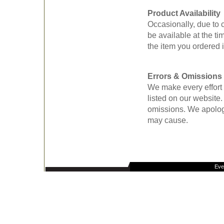
Product Availability
Occasionally, due to
be available at the tim
the item you ordered i
Errors & Omissions
We make every effort 
listed on our website
omissions. We apolog
may cause.
Eve