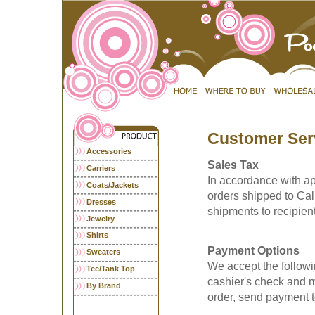
Customer Ser
Accessories
Sales Tax
Carriers
In accordance with app
Coats/Jackets
orders shipped to Cali
Dresses
shipments to recipient
Jewelry
Shirts
Payment Options
Sweaters
We accept the followi
Tee/Tank Top
cashier's check and m
By Brand
order, send payment t