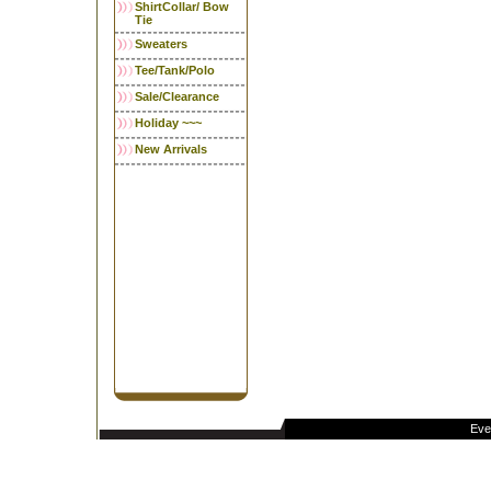
ShirtCollar/ Bow
Tie
Sweaters
Tee/Tank/Polo
Sale/Clearance
Holiday ~~~
New Arrivals
Eve