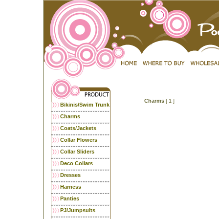
Charms
[ 1 ]
Bikinis/Swim Trunk
Charms
Coats/Jackets
Collar Flowers
Collar Sliders
Deco Collars
Dresses
Harness
Panties
PJ/Jumpsuits